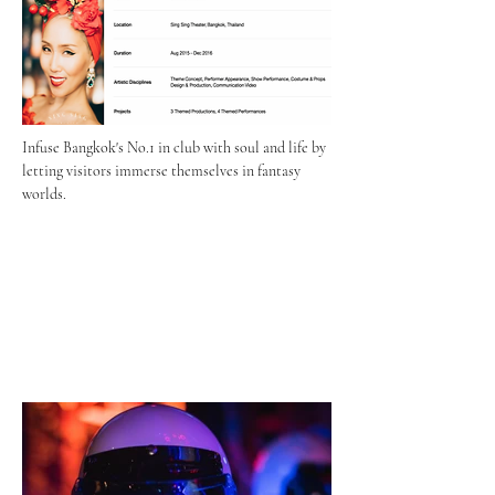
Infuse Bangkok's No.1 in club with soul and life by 
letting visitors immerse themselves in fantasy 
worlds.