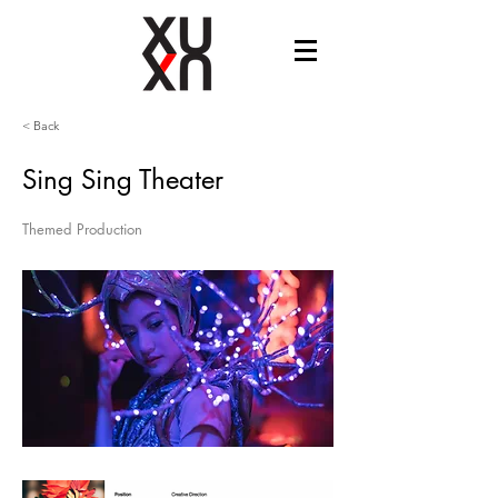
< Back
Sing Sing Theater
Themed Production